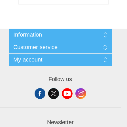
Information
Sitemap
Customer service
Shipping and Returns
Privacy notice
Search
My account
Conditions of Use
Blog
About us
Recently viewed products
My account
Contact us
Orders
Follow us
Addresses
Shopping cart
Wishlist
Newsletter