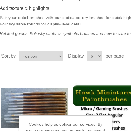
Add texture & highlights
Pair your detail brushes with our dedicated
dry brushes
for quick high
Kolinsky sable rounds
for display-level detail.
Related guides:
Kolinsky sable vs synthetic brushes
and
how to care fo
Sort by
Display
per page
Cookies help us deliver our services. By
using our services, you agree to our use of