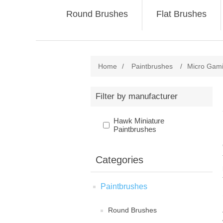
Round Brushes
Flat Brushes
Home
/
Paintbrushes
/
Micro Gam
Filter by manufacturer
Hawk Miniature
Paintbrushes
Categories
Paintbrushes
Round Brushes