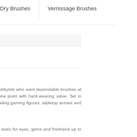
Dry Brushes
Vernissage Brushes
obbyists who want dependable brushes at
ne point with hard-wearing value. Set in
ailing gaming figures, tabletop armies and
ro sizes for eyes, gems and freehand up to