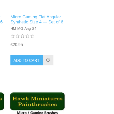
r
Micro Gaming Flat Angular
 6
Synthetic Size 4 — Set of 6
HM-MG-Ang-S4
£20.95
ADD TO CART