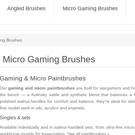
Angled Brushes
Micro Gaming Brushes
ing Brushes
Micro Gaming Brushes
Gaming & Micro Paintbrushes
Our
gaming and micro paintbrushes
are built for wargamers and h
the bench — a Kolinsky sable and synthetic blend that balances a fi
polished walnut handles for comfort and balance, they’re ideal for det
fine model work in oils, acrylics and enamels.
Singles & sets
Available individually and in walnut-handled sets, from ultra-fine mic
workhorse rounds for basecoating.
See all paintbrushes »