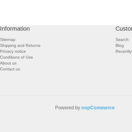
Information
Custo
Sitemap
Search
Shipping and Returns
Blog
Privacy notice
Recently
Conditions of Use
About us
Contact us
Powered by
nopCommerce