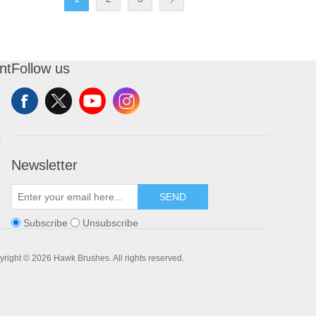
nt
Follow us
t
Newsletter
SEND
Subscribe
Unsubscribe
right © 2026 Hawk Brushes. All rights reserved.