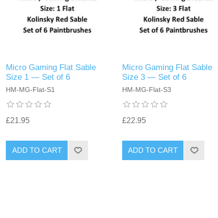
Micro Gaming Flat Sable
Micro Gaming Flat Sable
Size 1 — Set of 6
Size 3 — Set of 6
HM-MG-Flat-S1
HM-MG-Flat-S3
£21.95
£22.95
ADD TO CART
ADD TO CART