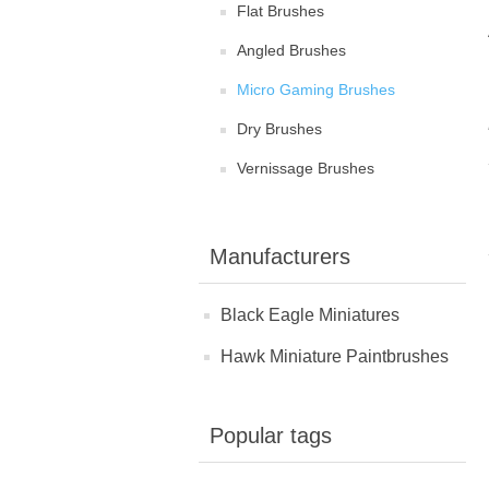
Flat Brushes
Angled Brushes
Micro Gaming Brushes
Dry Brushes
Vernissage Brushes
Manufacturers
Black Eagle Miniatures
Hawk Miniature Paintbrushes
Popular tags