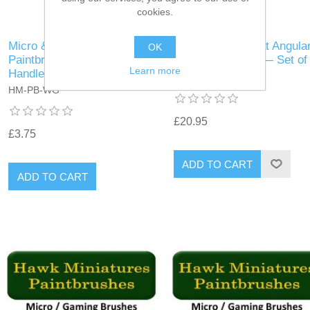
cookies.
Micro & Gaming
Micro Gaming Flat Angula
OK
Paintbrushes, Walnut
Synthetic Size 2 — Set of
Learn more
Handle
HM-MG-Ang-S2
HM-PB-WG
£20.95
£3.75
ADD TO CART
ADD TO CART