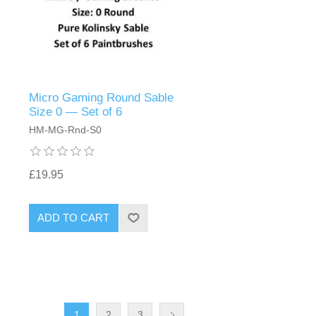
Micro Gaming Round Sable
Size 0 — Set of 6
HM-MG-Rnd-S0
£19.95
ADD TO CART
1
2
3