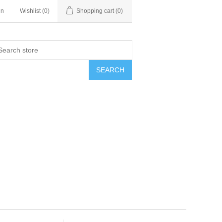
in
Wishlist
(0)
Shopping cart
(0)
SEARCH