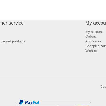
mer service
My accou
My account
Orders
 viewed products
Addresses
Shopping car
Wishlist
Copy