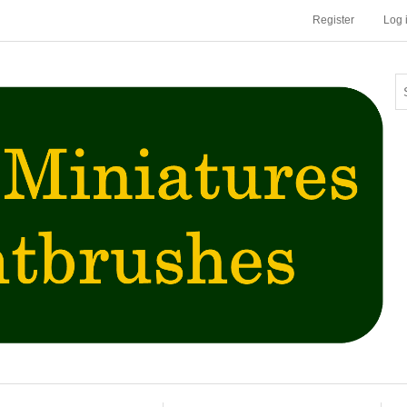
Register
Log 