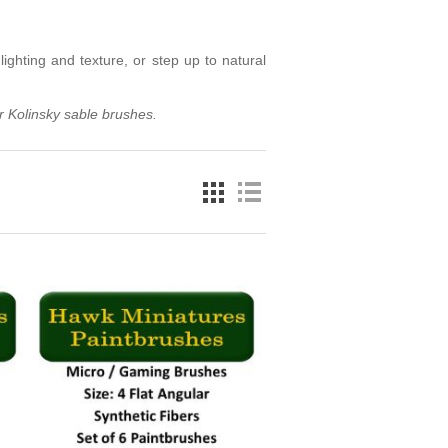
lighting and texture, or step up to natural
r Kolinsky sable brushes
.