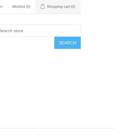
in
Wishlist
(0)
Shopping cart
(0)
SEARCH