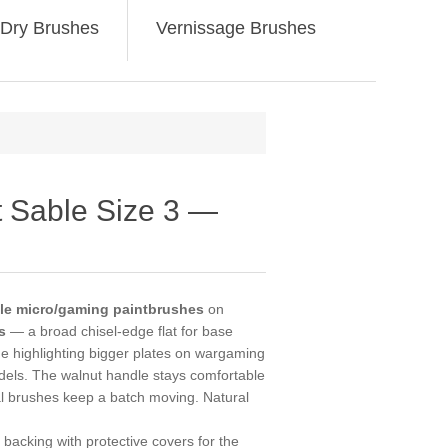
Dry Brushes
Vernissage Brushes
t Sable Size 3 —
able micro/gaming paintbrushes
on
s
— a broad chisel-edge flat for base
ge highlighting bigger plates on wargaming
dels. The walnut handle stays comfortable
al brushes keep a batch moving. Natural
backing with protective covers for the