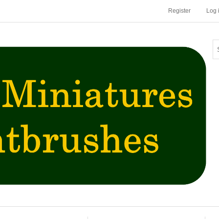
Register
Log 