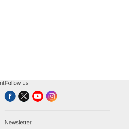
nt
Follow us
t
Newsletter