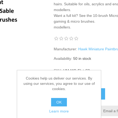
hairs. Suitable for oils, acrylics and 
modellers.
Want a full kit? See the
10-brush Micro
gaming & micro brushes
.
modellers.
Manufacturer:
Hawk Miniature Paintb
Availability:
50 in stock
SKU:
HM-MG-Flat-S3
Cookies help us deliver our services. By
£22.95
using our services, you agree to our use of
cookies.
ADD TO CART
OK
Add to wishlist
Email a 
Learn more