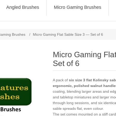
Angled Brushes
Micro Gaming Brushes
Gaming Brushes
/
Micro Gaming Flat Sable Size 3 — Set of 6
Micro Gaming Fla
Set of 6
A pack of
six size 3 flat Kolinsky s
ergonomic, polished walnut handle
coating, blending larger areas and ed
and tabletop miniatures and larger mo
through long sessions, and six identic
sable spreads flat, even colour.
The set comes mounted on a stiff card 