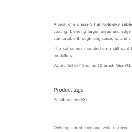
A pack of
six size 3 flat Kolinsky sab
coating, blending larger areas and edge
comfortable through long sessions, and si
The set comes mounted on a stiff card ba
modellers.
Want a full kit? See the
10-brush Micro/Ga
Product tags
Paintbrushes
(53)
Only registered users can write reviews