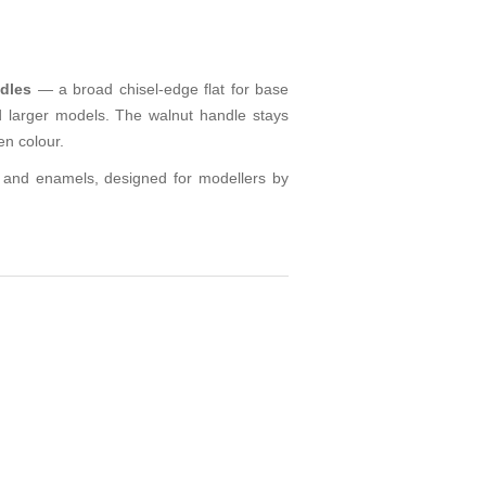
dles
— a broad chisel-edge flat for base
d larger models. The walnut handle stays
en colour.
cs and enamels, designed for modellers by