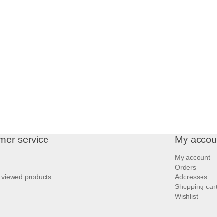
mer service
My accou
My account
Orders
 viewed products
Addresses
Shopping car
Wishlist