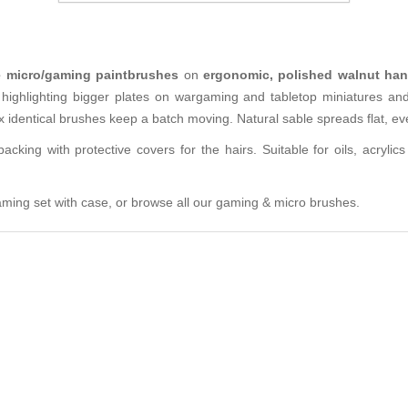
le micro/gaming paintbrushes
on
ergonomic, polished walnut han
 highlighting bigger plates on wargaming and tabletop miniatures an
x identical brushes keep a batch moving. Natural sable spreads flat, ev
cking with protective covers for the hairs. Suitable for oils, acryli
ming set with case
, or browse all our
gaming & micro brushes
.