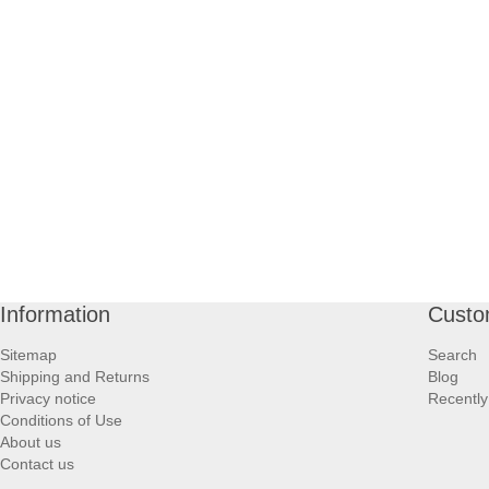
Information
Custo
Sitemap
Search
Shipping and Returns
Blog
Privacy notice
Recently
Conditions of Use
About us
Contact us