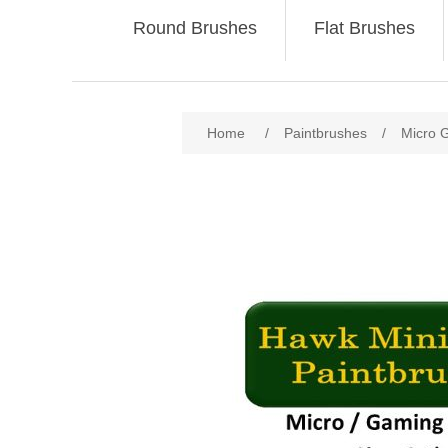
Round Brushes
Flat Brushes
Home
/
Paintbrushes
/
Micro 