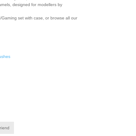
enamels, designed for modellers by
/Gaming set with case
, or browse all our
rushes
friend