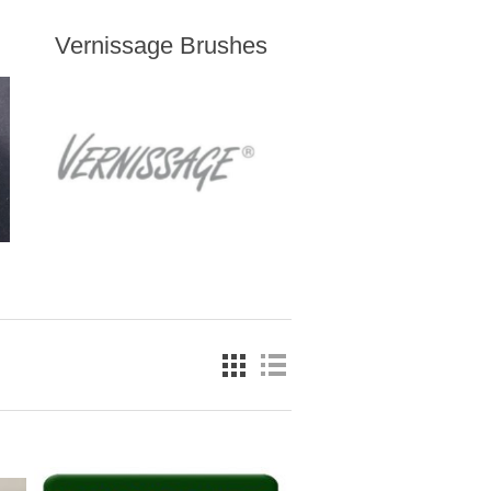
Vernissage Brushes