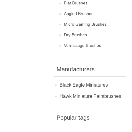
Flat Brushes
Angled Brushes
Micro Gaming Brushes
Dry Brushes
Vernissage Brushes
Manufacturers
Black Eagle Miniatures
Hawk Miniature Paintbrushes
Popular tags