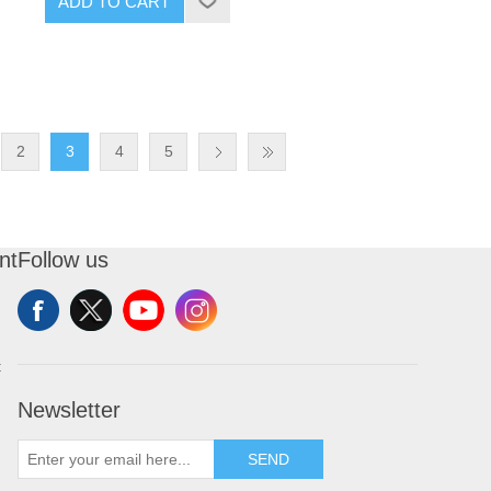
ADD TO CART
2
3
4
5
nt
Follow us
t
Newsletter
SEND