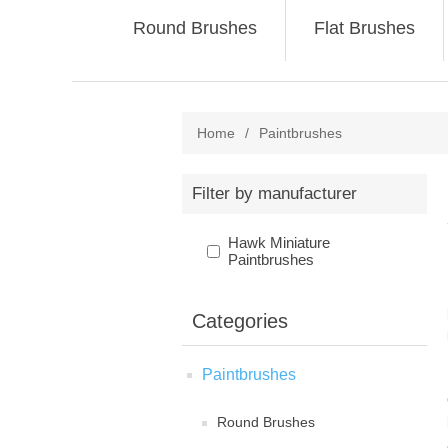
Round Brushes
Flat Brushes
Home
/
Paintbrushes
Filter by manufacturer
Hawk Miniature
Paintbrushes
Categories
Paintbrushes
Round Brushes