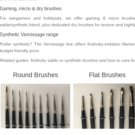
Gaming, micro & dry brushes
For wargamers and hobbyists, we offer
gaming & micro brushe
sable/synthetic blend, plus dedicated
dry brushes
for texture and highli
Synthetic Vernissage range
Prefer synthetic? The
Vernissage
line offers Kolinsky-imitation filam
budget-friendly price.
Related guides:
Kolinsky sable vs synthetic brushes
and
how to care fo
Round Brushes
Flat Brushes