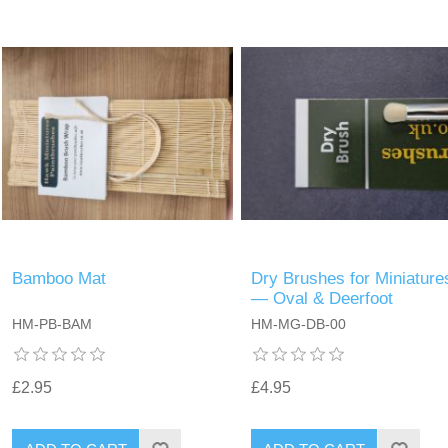
Bamboo Mat
Dry Brushes for Miniature
— Oval & Deerfoot
HM-PB-BAM
HM-MG-DB-00
£2.95
£4.95