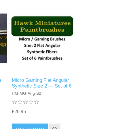
s
Micro Gaming Flat Angular
Synthetic Size 2 — Set of 6
HM-MG-Ang-S2
£20.95