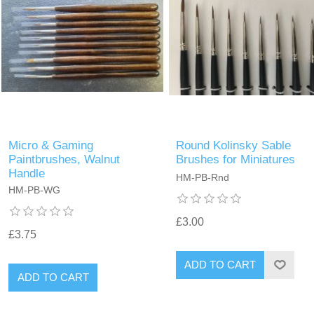
Micro & Gaming
Round Kolinsky Sable
Paintbrushes, Walnut
Brushes for Miniatures
Handle
HM-PB-Rnd
HM-PB-WG
£3.00
£3.75
ADD TO CART
ADD TO CART