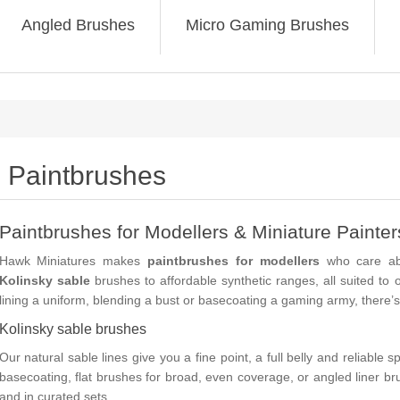
Angled Brushes
Micro Gaming Brushes
Paintbrushes
Paintbrushes for Modellers & Miniature Painter
Hawk Miniatures makes
paintbrushes for modellers
who care abo
Kolinsky sable
brushes to affordable synthetic ranges, all suited to 
lining a uniform, blending a bust or basecoating a gaming army, there’s 
Kolinsky sable brushes
Our natural sable lines give you a fine point, a full belly and reliable 
basecoating,
flat
brushes for broad, even coverage, or
angled liner
bru
and in curated sets.