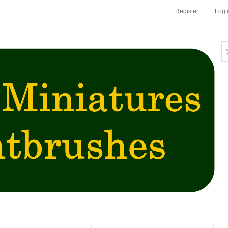
Register
Log 