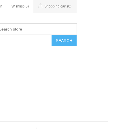
in
Wishlist
(0)
Shopping cart
(0)
SEARCH