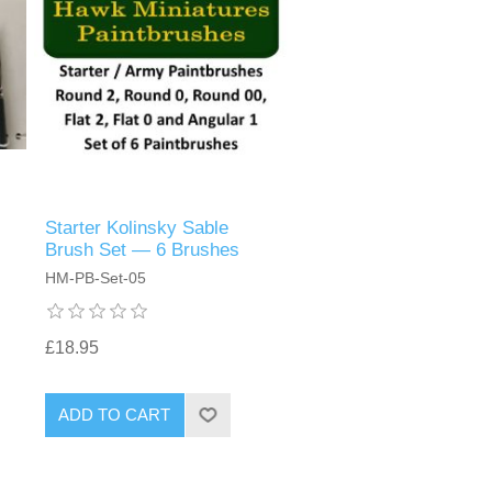
Starter Kolinsky Sable
Brush Set — 6 Brushes
HM-PB-Set-05
£18.95
ADD TO CART