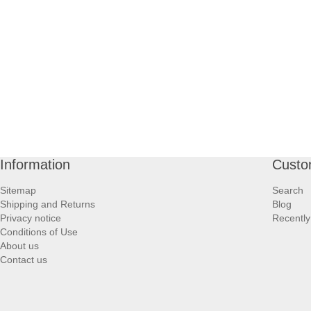
Information
Custo
Sitemap
Search
Shipping and Returns
Blog
Privacy notice
Recently
Conditions of Use
About us
Contact us