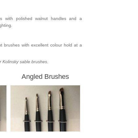
s
with polished walnut handles and a
ghting.
ent brushes with excellent colour hold at a
r Kolinsky sable brushes
.
Angled Brushes