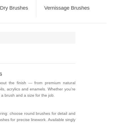
Dry Brushes
Vernissage Brushes
s
ut the finish — from premium natural
oils, acrylics and enamels. Whether you’re
a brush and a size for the job.
spring: choose
round
brushes for detail and
shes for precise linework. Available singly