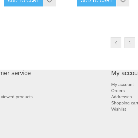
ADD TO CART
ADD TO CART
1
mer service
My accou
My account
Orders
 viewed products
Addresses
Shopping car
Wishlist