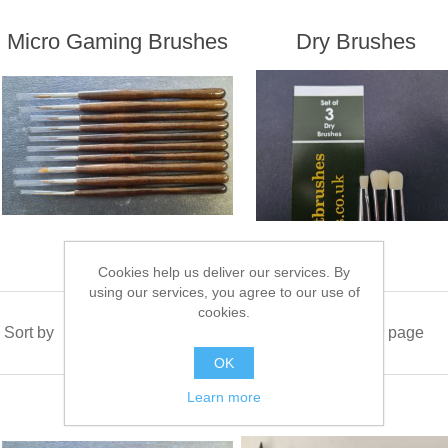
Micro Gaming Brushes
Dry Brushes
Cookies help us deliver our services. By
using our services, you agree to our use of
cookies.
Sort by
Display
per page
OK
Learn more