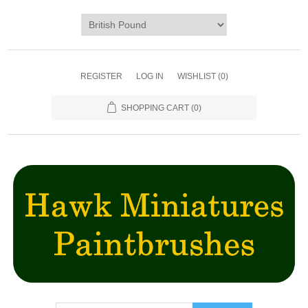
REGISTER
LOG IN
WISHLIST
(0)
SHOPPING CART
(0)