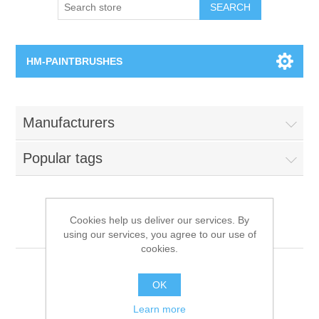
SEARCH
HM-PAINTBRUSHES
Round Brushes
Manufacturers
Flat Brushes
Popular tags
Angled Brushes
Micro Gaming Brushes
Cookies help us deliver our services. By
All product tags
using our services, you agree to our use of
cookies.
Dry Brushes
Paintbrushes
OK
Vernissage Brushes
Learn more