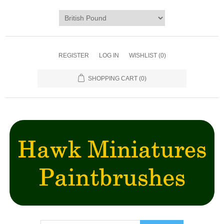
REGISTER
LOG IN
WISHLIST
(0)
SHOPPING CART
(0)