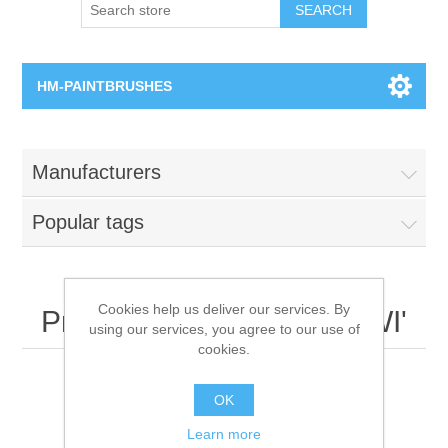
SEARCH
HM-PAINTBRUSHES
Round Brushes
Manufacturers
Flat Brushes
Popular tags
Angled Brushes
Micro Gaming Brushes
Cookies help us deliver our services. By
Products tagged with 'WWI'
using our services, you agree to our use of
cookies.
Dry Brushes
OK
Vernissage Brushes
Learn more