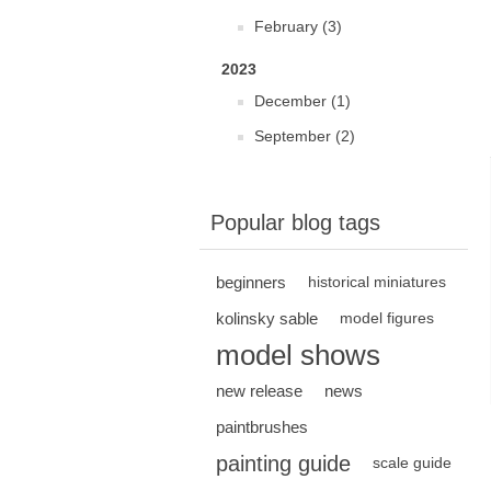
February (3)
2023
December (1)
September (2)
Popular blog tags
beginners
historical miniatures
kolinsky sable
model figures
model shows
new release
news
paintbrushes
painting guide
scale guide