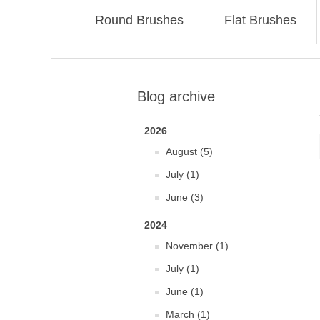
Round Brushes
Flat Brushes
Blog archive
2026
August (5)
July (1)
June (3)
2024
November (1)
July (1)
June (1)
March (1)