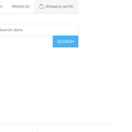
in
Wishlist
(0)
Shopping cart
(0)
SEARCH