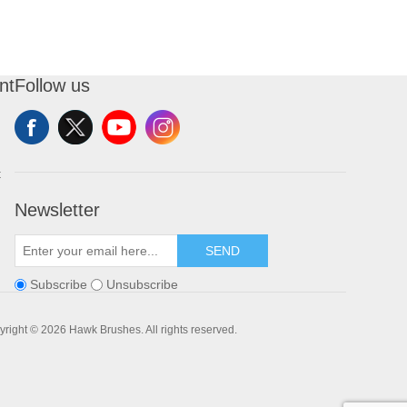
nt
Follow us
t
Newsletter
SEND
Subscribe
Unsubscribe
right © 2026 Hawk Brushes. All rights reserved.