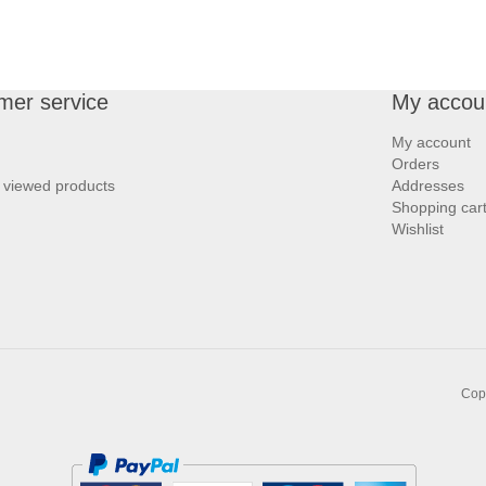
mer service
My accou
My account
Orders
 viewed products
Addresses
Shopping car
Wishlist
Copy