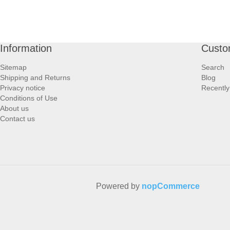
Information
Custo
Sitemap
Search
Shipping and Returns
Blog
Privacy notice
Recently
Conditions of Use
About us
Contact us
Powered by
nopCommerce