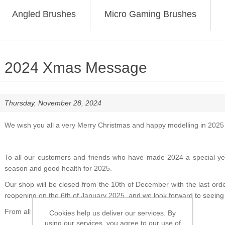
Angled Brushes
Micro Gaming Brushes
2024 Xmas Message
Thursday, November 28, 2024
We wish you all a very Merry Christmas and happy modelling in 2025
To all our customers and friends who have made 2024 a special year
season and good health for 2025.
Our shop will be closed from the 10th of December with the last or
reopening on the 6th of January 2025, and we look forward to seeing 
From all the staff at
Cookies help us deliver our services. By
using our services, you agree to our use of