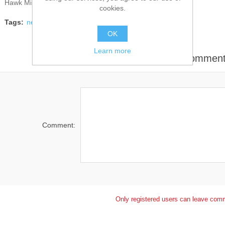
Hawk Miniatures
cookies.
Tags:
news
OK
Learn more
Leave your commen
Comment:
Only registered users can leave com