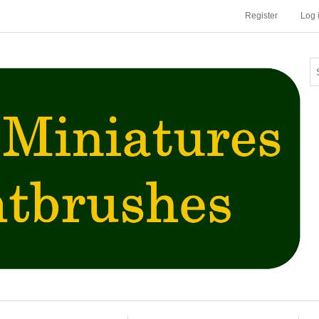
Register
Log 