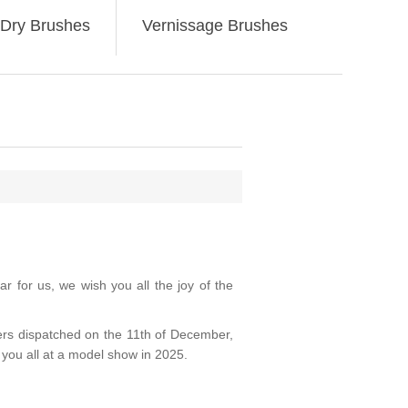
Dry Brushes
Vernissage Brushes
 for us, we wish you all the joy of the
ders dispatched on the 11th of December,
you all at a model show in 2025.