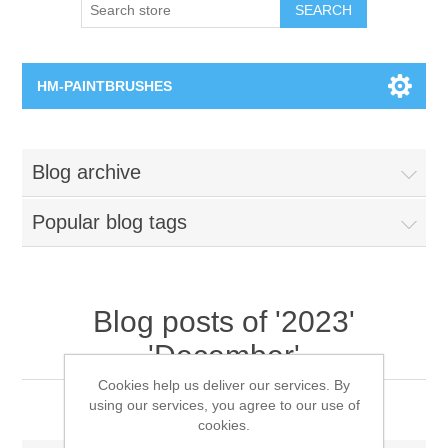
SEARCH
HM-PAINTBRUSHES
Round Brushes
Blog archive
Flat Brushes
Popular blog tags
Angled Brushes
Micro Gaming Brushes
Blog posts of '2023'
'December'
Dry Brushes
Cookies help us deliver our services. By
2023 Xmas Message
using our services, you agree to our use of
Vernissage Brushes
cookies.