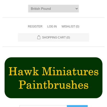
REGISTER
LOG IN
WISHLIST
(0)
SHOPPING CART
(0)