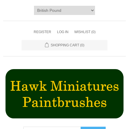
REGISTER
LOG IN
WISHLIST
(0)
SHOPPING CART
(0)