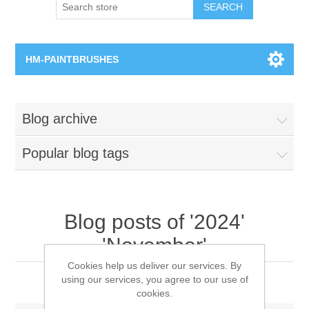
SEARCH
HM-PAINTBRUSHES
Round Brushes
Blog archive
Flat Brushes
Popular blog tags
Angled Brushes
Micro Gaming Brushes
Blog posts of '2024'
'November'
Dry Brushes
Cookies help us deliver our services. By
2024 Xmas Message
using our services, you agree to our use of
Vernissage Brushes
cookies.