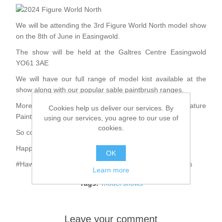
We will be attending the 3rd Figure World North model show
on the 8th of June in Easingwold.
The show will be held at the Galtres Centre Easingwold
YO61 3AE
We will have our full range of model kist available at the
show along with our popular sable paintbrush ranges.
More details about the show and the White Rose Miniature
Cookies help us deliver our services. By
Painters Club can be found on Facebook
using our services, you agree to our use of
cookies.
So come along and say hello.
Happy Modelling
OK
#HawkMiniatures #BlackEagleMiniatures #HawkBrushes
Learn more
Tags:
model shows
Leave your comment