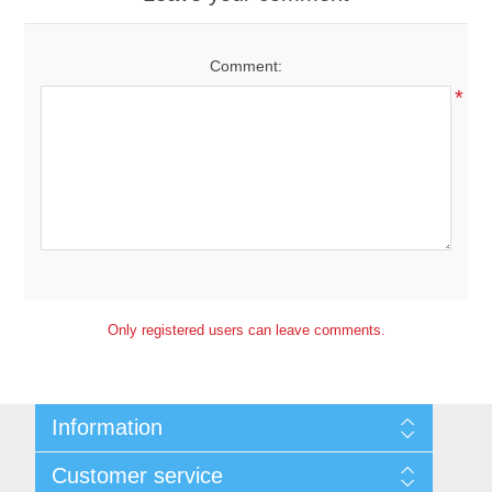
Comment:
*
Only registered users can leave comments.
Information
Sitemap
Customer service
Shipping and Returns