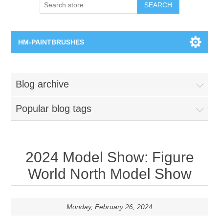
SEARCH
HM-PAINTBRUSHES
Round Brushes
Blog archive
Flat Brushes
Popular blog tags
Angled Brushes
Micro Gaming Brushes
2024 Model Show: Figure
World North Model Show
Dry Brushes
Vernissage Brushes
Monday, February 26, 2024