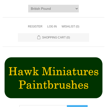
REGISTER
LOG IN
WISHLIST
(0)
SHOPPING CART
(0)