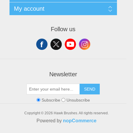
Privacy notice
Search
My account
Conditions of Use
Blog
About us
Recently viewed products
My account
Contact us
Orders
Follow us
Addresses
Shopping cart
Wishlist
Newsletter
SEND
Subscribe
Unsubscribe
Copyright © 2026 Hawk Brushes. All rights reserved.
Powered by
nopCommerce